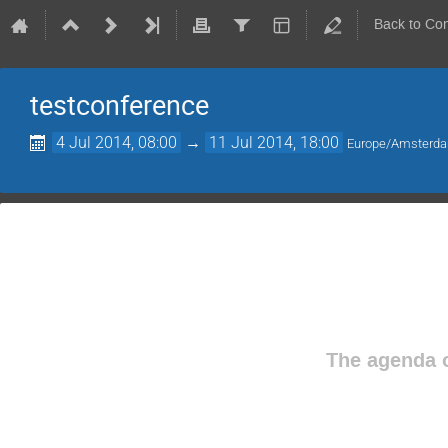
Back to Co
testconference
4 Jul 2014, 08:00
→
11 Jul 2014, 18:00
Europe/Amsterd
The agenda o