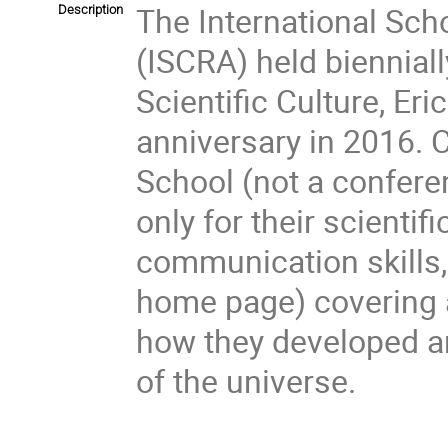
The International Sch
Description
(ISCRA) held bienniall
Scientific Culture, Eric
anniversary in 2016. C
School (not a confere
only for their scientif
communication skills, 
home page) covering ar
how they developed an
of the universe.
