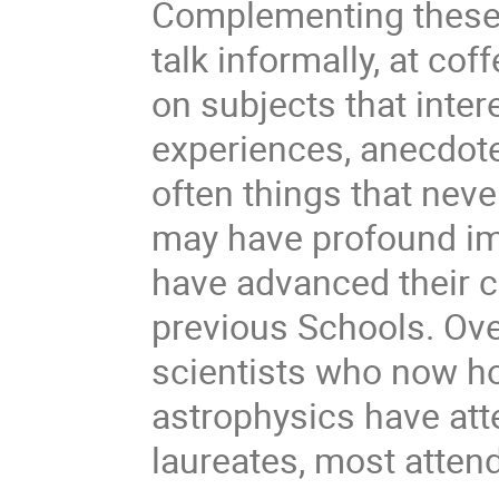
Complementing these l
talk informally, at cof
on subjects that intere
experiences, anecdote
often things that never
may have profound im
have advanced their c
previous Schools. Over
scientists who now hol
astrophysics have att
laureates, most attend