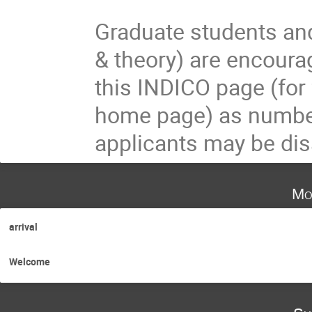
Graduate students and
& theory) are encourag
this INDICO page (for 
home page) as numbers
applicants may be dis
Mo
arrival
Welcome