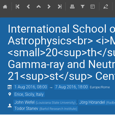
International School 
Astrophysics<br> <i>
<small>20<sup>th</su
Gamma-ray and Neutri
21<sup>st</sup> Cen
1 Aug 2016, 08:00
→
7 Aug 2016, 18:00
Europe/Rome
Erice, Sicily, Italy
John Wefel
,
Jörg Hörandel
(
Louisiana State University
)
(
Radbo
Todor Stanev
(
Bartol Research Institute
)