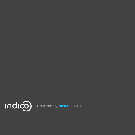
Powered by
Indico
v3.3.12