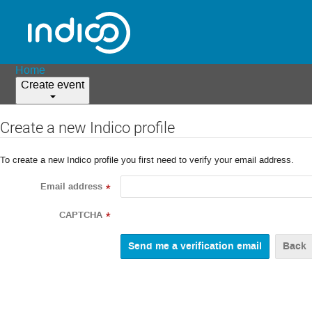
Home
Create event
Create a new Indico profile
To create a new Indico profile you first need to verify your email address.
Email address
*
CAPTCHA
*
Back