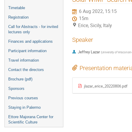
menu
Timetable
6 Aug 2022, 15:15
Registration
15m
Erice, Sicily, Italy
Call for Abstracts - for invited
lectures only
Speaker
Finances and applications
Participant information
Jeffrey Lazar
(
University of Wisconsi
Travel information
Presentation materi
Contact the directors
Brochure (pdf)
jlazar_erice_20220806.pdf
Sponsors
Previous courses
Staying in Palermo
Ettore Majorana Center for
Scientific Culture