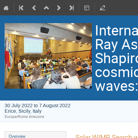
Intern
Ray As
Shapir
cosmic 
waves:
30 July 2022 to 7 August 2022
Erice, Sicily, Italy
Europe/Rome timezone
Event
Solar WIMP Search wi
Overview