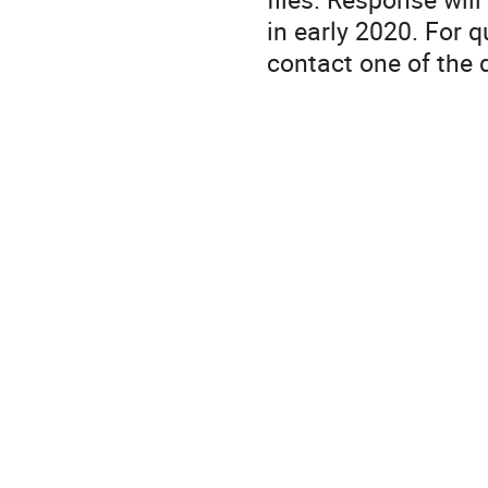
in early 2020. For 
contact one of the d