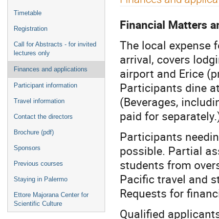
menu
Timetable
Financial Matters a
Registration
The local expense f
Call for Abstracts - for invited
lectures only
arrival, covers lod
airport and Erice (p
Finances and applications
Participants dine at
Participant information
(Beverages, includi
Travel information
paid for separately.
Contact the directors
Participants needin
Brochure (pdf)
possible. Partial as
Sponsors
students from overse
Previous courses
Pacific travel and 
Staying in Palermo
Requests for financ
Ettore Majorana Center for
Scientific Culture
Qualified applicant