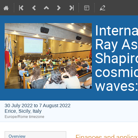
Intern
Ray As
Shapir
cosmic 
waves:
30 July 2022 to 7 August 2022
Erice, Sicily, Italy
Europe/Rome timezone
Event
Finances and applica
Overview