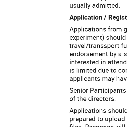
usually admitted.
Application / Regist
Applications from 
experiment) should 
travel/transsport fu
endorsement by a se
interested in atten
is limited due to co
applicants may hav
Senior Participant
of the directors.
Applications shoul
prepared to upload
files. Response will