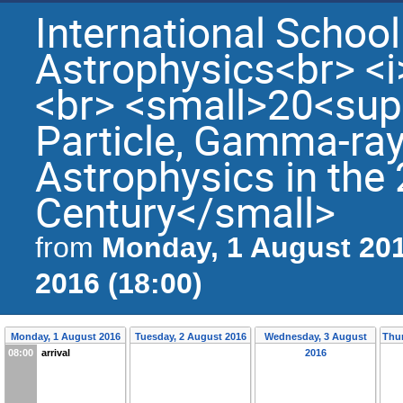
International Schoo
Astrophysics<br> <i
<br> <small>20<sup
Particle, Gamma-ray
Astrophysics in th
Century</small>
Monday, 1 August 201
from
2016 (18:00)
Monday, 1 August 2016
Tuesday, 2 August 2016
Wednesday, 3 August
Thur
08:00
arrival
2016