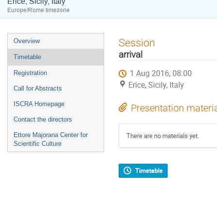
Erice, Sicily, Italy
Europe/Rome timezone
Event
Session
Overview
menu
arrival
Timetable
1 Aug 2016, 08:00
Registration
Erice, Sicily, Italy
Call for Abstracts
ISCRA Homepage
Presentation materi
Contact the directors
Ettore Majorana Center for
There are no materials yet.
Scientific Culture
Timetable