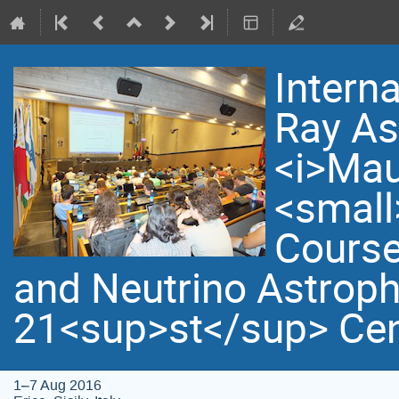
Intern
Ray As
<i>Mau
<small
Course
and Neutrino Astroph
21<sup>st</sup> Cen
1–7 Aug 2016