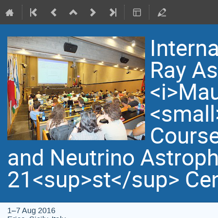
Intern
Ray As
<i>Mau
<small
Course
and Neutrino Astroph
21<sup>st</sup> Cen
1–7 Aug 2016