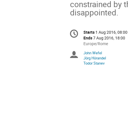
constrained by t
disappointed.
Conference
Starts
1 Aug 2016, 08:00
Date/Time
information
Ends
7 Aug 2016, 18:00
All
Europe/Rome
times
John Wefel
Chairpersons
are
Jörg Hörandel
in
Todor Stanev
Europe/Rome