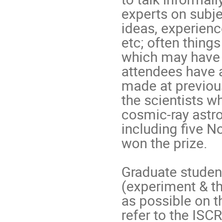
experts on subjec
ideas, experienc
etc; often things 
which may have 
attendees have a
made at previous
the scientists wh
cosmic-ray astr
including five N
won the prize.

Graduate student
(experiment & th
as possible on t
refer to the IS