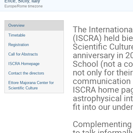
Erice, Sicily, Italy
Europe/Rome timezone
Event
Overview
The Internationa
menu
(ISCRA) held bien
Timetable
Scientific Culture
Registration
anniversary in 20
Call for Abstracts
School (not a c
ISCRA Homepage
not only for thei
Contact the directors
communication ski
Ettore Majorana Center for
ISCRA home page
Scientific Culture
astrophysical in
fit into our unde
Complementing th
to talk informall