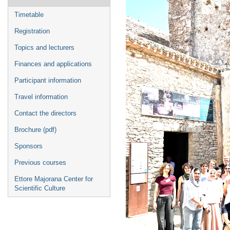
menu
Timetable
Registration
Topics and lecturers
Finances and applications
Participant information
Travel information
Contact the directors
Brochure (pdf)
Sponsors
Previous courses
Ettore Majorana Center for
Scientific Culture