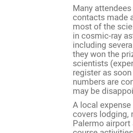
Many attendees 
contacts made at
most of the scie
in cosmic-ray a
including severa
they won the pri
scientists (expe
register as soon
numbers are cons
may be disappoi
A local expense 
covers lodging, 
Palermo airport 
course activities