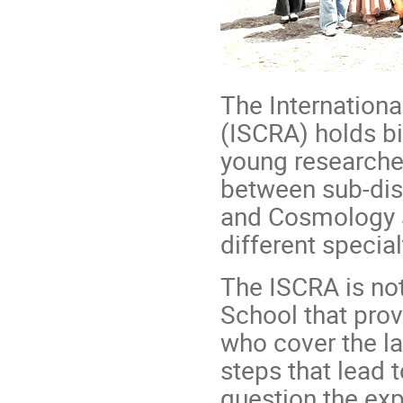
The Internation
(ISCRA) holds bi
young researcher
between sub-disc
and Cosmology a
different special
The ISCRA is not
School that prov
who cover the la
steps that lead 
question the exp