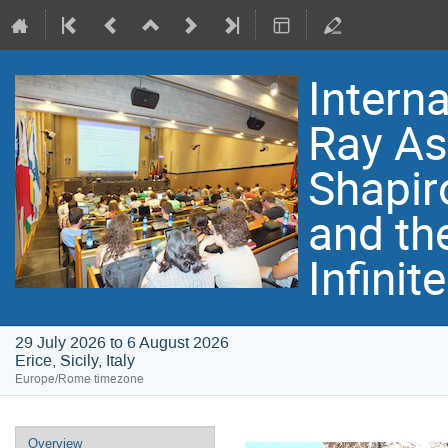
Intern
Ray As
Shapir
and th
Infinit
29 July 2026 to 6 August 2026
Erice, Sicily, Italy
Europe/Rome timezone
Event
Overview