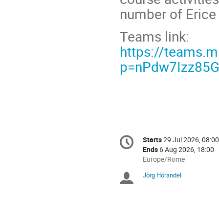
number of Erice 
Teams link:
https://teams.
p=nPdw7Izz85G
Conference
Starts
29 Jul 2026, 08:00
Date/Time
information
Ends
6 Aug 2026, 18:00
All
Europe/Rome
times
Jörg Hörandel
Chairpersons
are
in
Europe/Rome