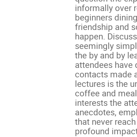
informally over 
beginners dining
friendship and s
happen. Discuss
seemingly simpl
the by and by le
attendees have d
contacts made a
lectures is the u
coffee and meal 
interests the at
anecdotes, emplo
that never reach
profound impact