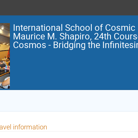
International School of Cosmic
Maurice M. Shapiro, 24th Course
Cosmos - Bridging the Infinitesi
avel information