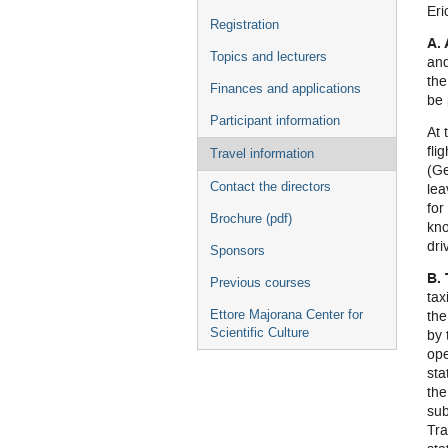
Eri
Registration
A. 
Topics and lecturers
and
the
Finances and applications
be 
Participant information
At 
fli
Travel information
(Ge
Contact the directors
lea
for
Brochure (pdf)
kno
dri
Sponsors
B.
Previous courses
tax
the
Ettore Majorana Center for
Scientific Culture
by 
ope
sta
the
sub
Tra