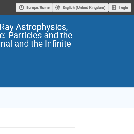
Europe/Rome
English (United Kingdom)
Login
 Ray Astrophysics,
: Particles and the
mal and the Infinite