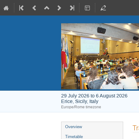
29 July 2026 to 6 August 2026
Erice, Sicily, Italy
Europe/Rome timezone
Event
Tr
Overview
menu
Timetable