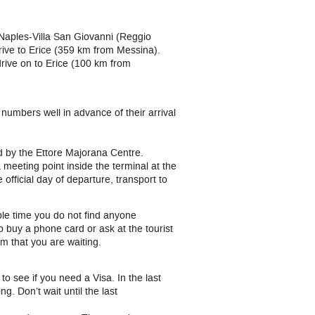
Naples-Villa San Giovanni (Reggio
rive to Erice (359 km from Messina).
rive on to Erice (100 km from
numbers well in advance of their arrival
ed by the Ettore Majorana Centre.
 meeting point inside the terminal at the
 official day of departure, transport to
ble time you do not find anyone
o buy a phone card or ask at the tourist
m that you are waiting.
y
to see if you need a Visa. In the last
 Don’t wait until the last