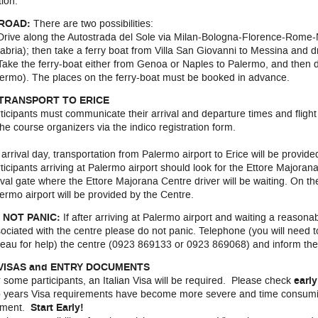
tion.
 ROAD:
There are two possibilities:
Drive along the Autostrada del Sole via Milan-Bologna-Florence-Rome-
abria); then take a ferry boat from Villa San Giovanni to Messina and d
Take the ferry-boat either from Genoa or Naples to Palermo, and then d
ermo). The places on the ferry-boat must be booked in advance.
 TRANSPORT TO ERICE
ticipants must communicate their arrival and departure times and flight 
the course organizers via the indico registration form.
arrival day, transportation from Palermo airport to Erice will be provid
ticipants arriving at Palermo airport should look for the Ettore Majorana
ival gate where the Ettore Majorana Centre driver will be waiting. On the
ermo airport will be provided by the Centre.
 NOT PANIC:
If after arriving at Palermo airport and waiting a reasona
ociated with the centre please do not panic. Telephone (you will need t
eau for help) the centre (0923 869133 or 0923 869068) and inform the
 VISAS and ENTRY DOCUMENTS
 some participants, an Italian Visa will be required. Please check
earl
 years Visa requirements have become more severe and time consuming.
ment.
Start Early!