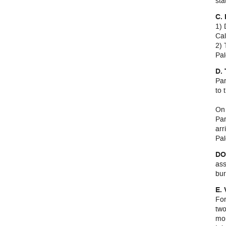
sta
C.
1) 
Cal
2) 
Pal
D.
Par
to 
On 
Par
arr
Pal
DO
ass
bur
E.
For
two
mo