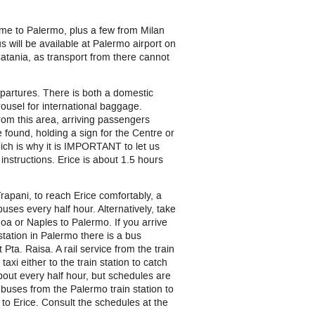
ome to Palermo, plus a few from Milan
s will be available at Palermo airport on
 Catania, as transport from there cannot
epartures. There is both a domestic
ousel for international baggage.
From this area, arriving passengers
e found, holding a sign for the Centre or
hich is why it is IMPORTANT to let us
 instructions. Erice is about 1.5 hours
apani, to reach Erice comfortably, a
buses every half hour. Alternatively, take
noa or Naples to Palermo. If you arrive
 station in Palermo there is a bus
ta. Raisa. A rail service from the train
axi either to the train station to catch
 about every half hour, but schedules are
e buses from the Palermo train station to
 to Erice. Consult the schedules at the