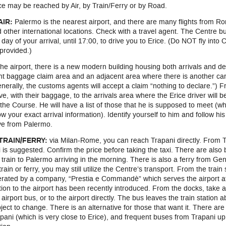
ce may be reached by Air, by Train/Ferry or by Road.
AIR:
Palermo is the nearest airport, and there are many flights from R
 other international locations. Check with a travel agent. The Centre bu
 day of your arrival, until 17:00, to drive you to Erice. (Do NOT fly into
provided.)
the airport, there is a new modern building housing both arrivals and d
ght baggage claim area and an adjacent area where there is another car
nerally, the customs agents will accept a claim “nothing to declare.”) 
ve, with their baggage, to the arrivals area where the Erice driver will b
 the Course. He will have a list of those that he is supposed to meet (w
w your exact arrival information). Identify yourself to him and follow his
ve from Palermo.
 TRAIN/FERRY:
via Milan-Rome, you can reach Trapani directly. From Tr
i is suggested. Confirm the price before taking the taxi. There are also 
 train to Palermo arriving in the morning. There is also a ferry from Ge
train or ferry, you may still utilize the Centre’s transport. From the train
rated by a company, “Prestia e Commandè” which serves the airport at P
tion to the airport has been recently introduced. From the docks, take a t
 airport bus, or to the airport directly. The bus leaves the train station
ject to change. There is an alternative for those that want it. There ar
pani (which is very close to Erice), and frequent buses from Trapani up