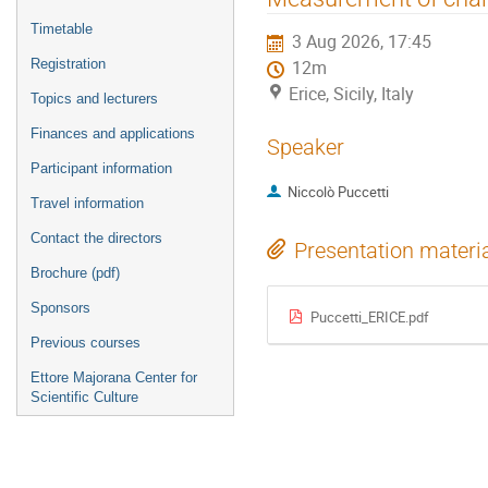
menu
Timetable
3 Aug 2026, 17:45
Registration
12m
Erice, Sicily, Italy
Topics and lecturers
Finances and applications
Speaker
Participant information
Niccolò Puccetti
Travel information
Contact the directors
Presentation materi
Brochure (pdf)
Sponsors
Puccetti_ERICE.pdf
Previous courses
Ettore Majorana Center for
Scientific Culture