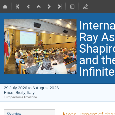
Intern
Ray As
Shapir
and th
Infinit
29 July 2026 to 6 August 2026
Erice, Sicily, Italy
Europe/Rome timezone
Event
Measurement of char
Overview