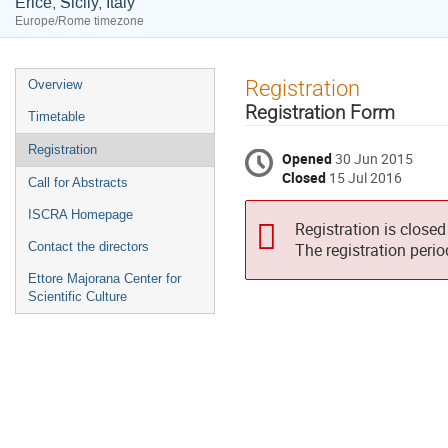
Erice, Sicily, Italy
Europe/Rome timezone
Event
Registration
Overview
menu
Registration Form
Timetable
Registration
Opened
30 Jun 2015
Closed
15 Jul 2016
Call for Abstracts
ISCRA Homepage
Registration is closed
Contact the directors
The registration peri
Ettore Majorana Center for
Scientific Culture