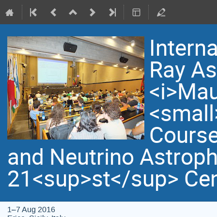
Intern
Ray As
<i>Mau
<small
Course
and Neutrino Astroph
21<sup>st</sup> Cen
1–7 Aug 2016