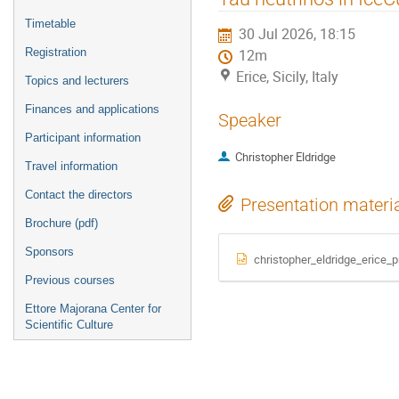
menu
Timetable
30 Jul 2026, 18:15
Registration
12m
Erice, Sicily, Italy
Topics and lecturers
Finances and applications
Speaker
Participant information
Christopher Eldridge
Travel information
Contact the directors
Presentation materi
Brochure (pdf)
Sponsors
christopher_eldridge_erice_p
Previous courses
Ettore Majorana Center for
Scientific Culture