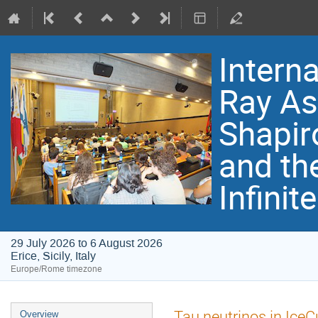
Intern
Ray As
Shapir
and th
Infinit
29 July 2026 to 6 August 2026
Erice, Sicily, Italy
Europe/Rome timezone
Event
Tau neutrinos in Ice
Overview